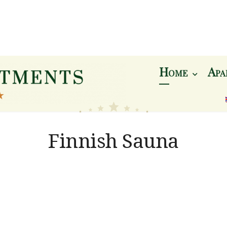
Home
Apa
Berg
Finnish Sauna