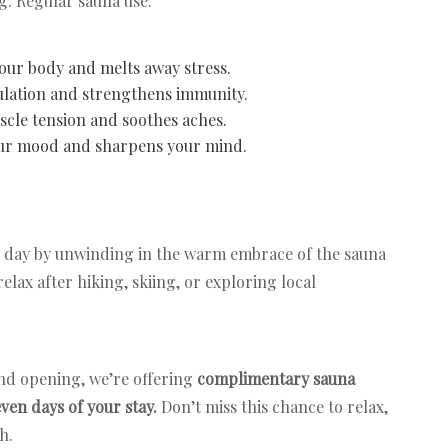
g. Regular sauna use:
your body and melts away stress.
ulation and strengthens immunity.
scle tension and soothes aches.
our mood and sharpens your mind.
 day by unwinding in the warm embrace of the sauna
relax after hiking, skiing, or exploring local
nd opening, we’re offering
complimentary sauna
even days of your stay.
Don’t miss this chance to relax,
sh.