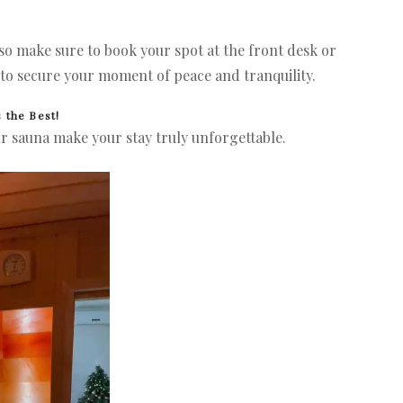
 so make sure to book your spot at the front desk or
to secure your moment of peace and tranquility.
 the Best!
r sauna make your stay truly unforgettable.