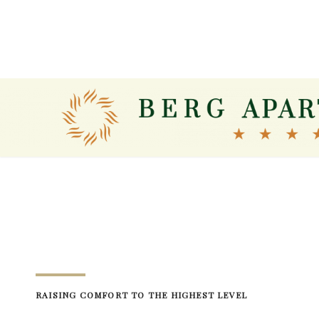
Skip
to
content
RAISING COMFORT TO THE HIGHEST LEVEL