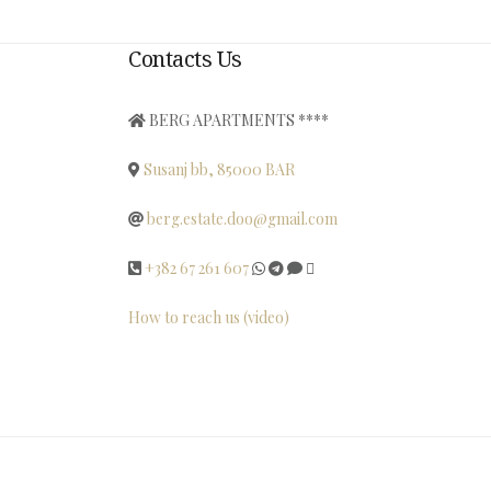
Contacts Us
BERG APARTMENTS ****
Susanj bb, 85000 BAR
berg.estate.doo@gmail.com
+382 67 261 607
How to reach us (video)