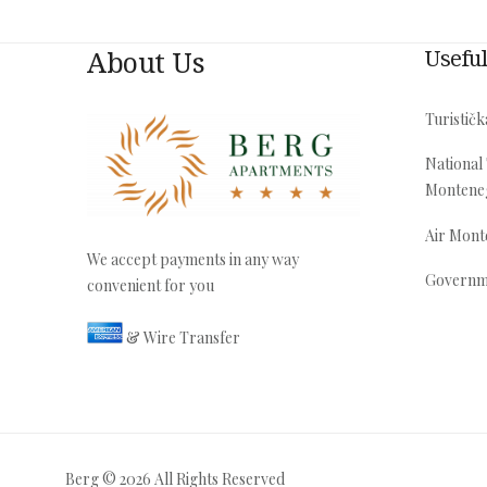
About Us
Useful
Turističk
National
Montene
Air Mon
We accept payments in any way
Governm
convenient for you
& Wire Transfer
Berg © 2026 All Rights Reserved