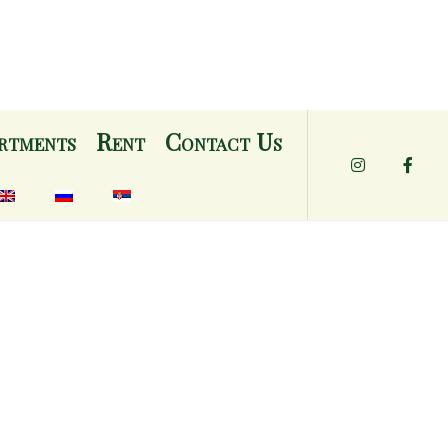
rtments
Rent
Contact Us
Instagram
Face