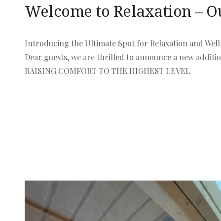
Welcome to Relaxation – O
Introducing the Ultimate Spot for Relaxation and Well
Dear guests, we are thrilled to announce a new addit
RAISING COMFORT TO THE HIGHEST LEVEL