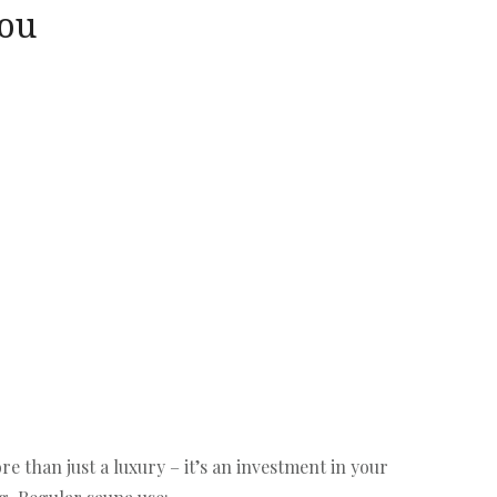
You
re than just a luxury – it’s an investment in your