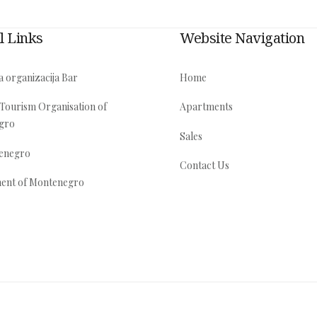
l Links
Website Navigation
a organizacija Bar
Home
 Tourism Organisation of
Apartments
gro
Sales
tenegro
Contact Us
ent of Montenegro