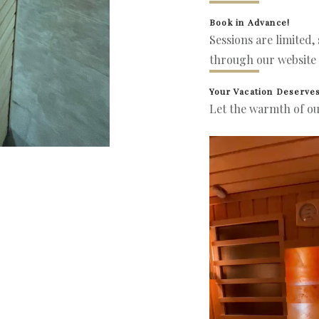
Book in Advance!
Sessions are limited,
through our website 
Your Vacation Deserves
Let the warmth of ou