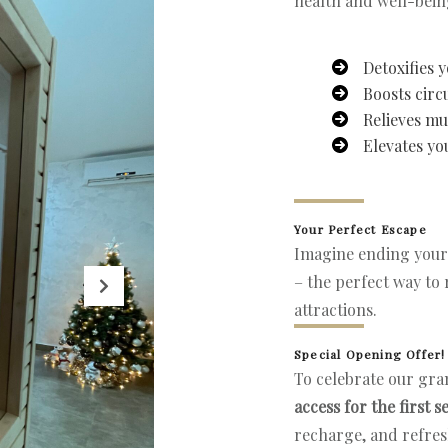
health and well-bein
Detoxifies 
Boosts circ
Relieves mu
Elevates y
Your Perfect Escape
Imagine ending your
– the perfect way to 
attractions.
Special Opening Offer!
To celebrate our gra
access for the first s
recharge, and refre