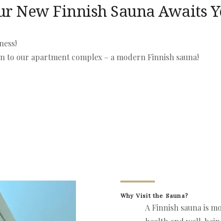
ur New Finnish Sauna Awaits 
ness!
ion to our apartment complex – a modern Finnish sauna!
Why Visit the Sauna?
A Finnish sauna is mo